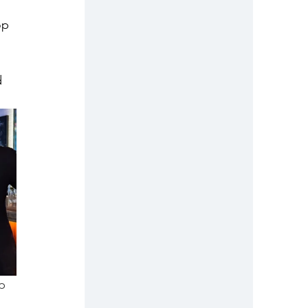
op 
d 
p 