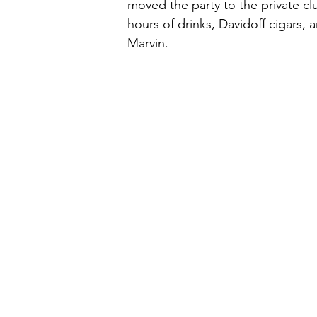
moved the party to the private c
hours of drinks, Davidoff cigars,
Marvin.