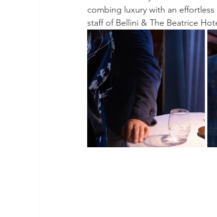
combing luxury with an effortless
staff of Bellini & The Beatrice H