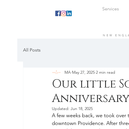
Services
NEW ENGL
All Posts
MA
May 27, 2025
2 min read
Our little S
Anniversary
Updated:
Jun 18, 2025
A few weeks back, we took over the
downtown Providence. After three 