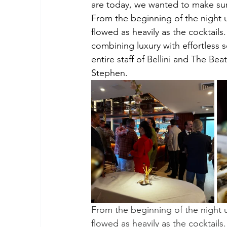
are today, we wanted to make sur
From the beginning of the night u
flowed as heavily as the cocktails
combining luxury with effortless 
entire staff of Bellini and The Be
Stephen.
From the beginning of the night u
flowed as heavily as the cocktails