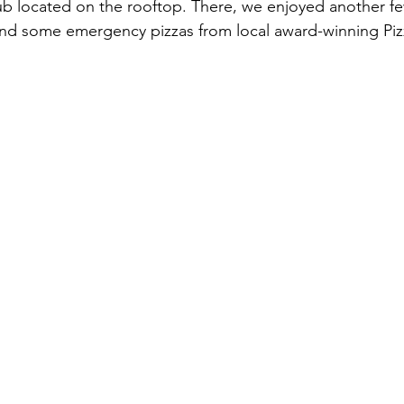
lub located on the rooftop. There, we enjoyed another f
 and some emergency pizzas from local award-winning Piz