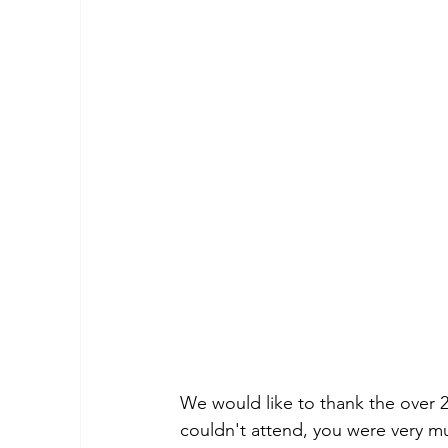
We would like to thank the over 
couldn't attend, you were very mu