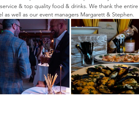
 service & top quality food & drinks. We thank the entire
otel as well as our event managers Margarett & Stephen.