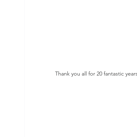
Thank you all for 20 fantastic year