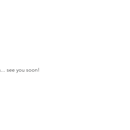
s... see you soon!