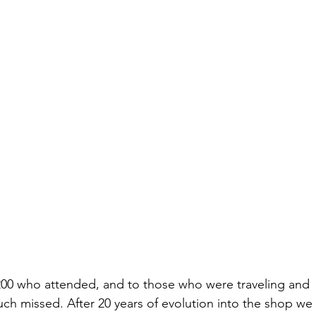
200 who attended, and to those who were traveling and 
ch missed. After 20 years of evolution into the shop we 