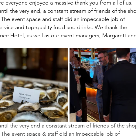
e everyone enjoyed a massive thank you from all of us.
ntil the very end, a constant stream of friends of the sh
. The event space and staff did an impeccable job of 
service and top-quality food and drinks. We thank the 
atrice Hotel, as well as our event managers, Margarett an
ntil the very end a constant stream of friends of the sho
. The event space & staff did an impeccable job of 