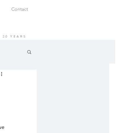
Contact
 20 YEARS
we 