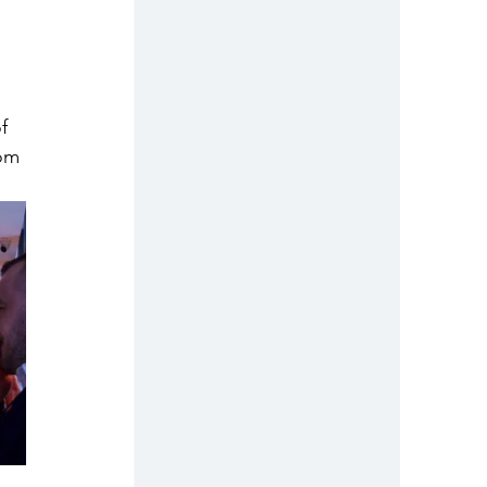
f 
om 