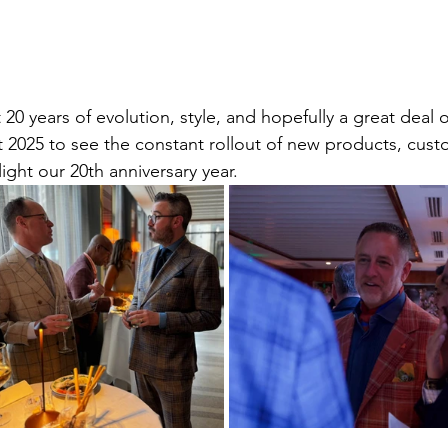
 20 years of evolution, style, and hopefully a great deal o
 2025 to see the constant rollout of new products, cust
ight our 20th anniversary year.