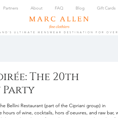
Partners
About
FAQ
Blog
Gift Cards
AND'S ULTIMATE MENSWEAR DESTINATION FOR OVER
oirée: The 20th
 Party
 Bellini Restaurant (part of the Cipriani group) in 
hours of wine, cocktails, hors d'oeuvres, and raw bar, 