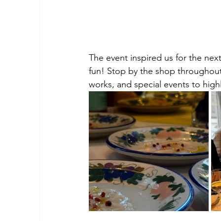
The event inspired us for the next
fun! Stop by the shop throughout
works, and special events to highl