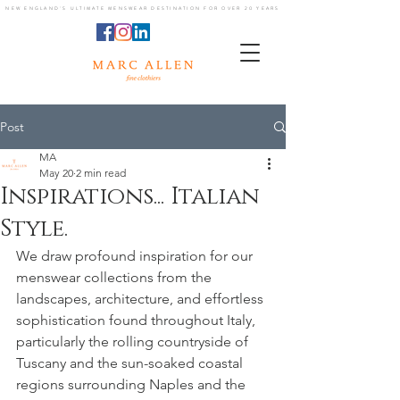
NEW ENGLAND'S ULTIMATE MENSWEAR DESTINATION FOR OVER 20 YEARS
Post
MA
May 20
2 min read
Inspirations... Italian
Style.
We draw profound inspiration for our 
menswear collections from the 
landscapes, architecture, and effortless 
sophistication found throughout Italy, 
particularly the rolling countryside of 
Tuscany and the sun-soaked coastal 
regions surrounding Naples and the 