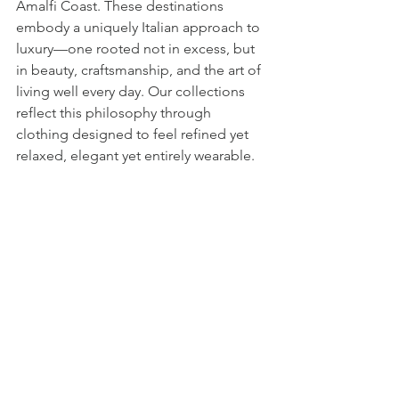
Amalfi Coast. These destinations 
embody a uniquely Italian approach to 
luxury—one rooted not in excess, but 
in beauty, craftsmanship, and the art of 
living well every day. Our collections 
reflect this philosophy through 
clothing designed to feel refined yet 
relaxed, elegant yet entirely wearable.