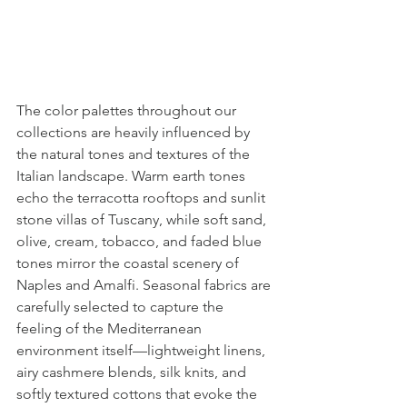
The color palettes throughout our 
collections are heavily influenced by 
the natural tones and textures of the 
Italian landscape. Warm earth tones 
echo the terracotta rooftops and sunlit 
stone villas of Tuscany, while soft sand, 
olive, cream, tobacco, and faded blue 
tones mirror the coastal scenery of 
Naples and Amalfi. Seasonal fabrics are 
carefully selected to capture the 
feeling of the Mediterranean 
environment itself—lightweight linens, 
airy cashmere blends, silk knits, and 
softly textured cottons that evoke the 