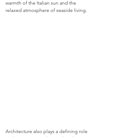
warmth of the Italian sun and the 
relaxed atmosphere of seaside living.
Architecture also plays a defining role 