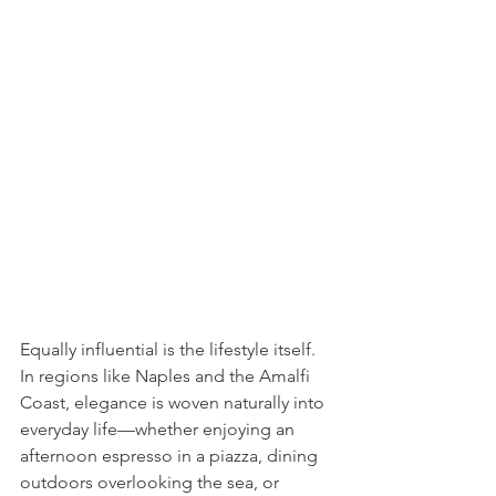
Equally influential is the lifestyle itself. 
In regions like Naples and the Amalfi 
Coast, elegance is woven naturally into 
everyday life—whether enjoying an 
afternoon espresso in a piazza, dining 
outdoors overlooking the sea, or 