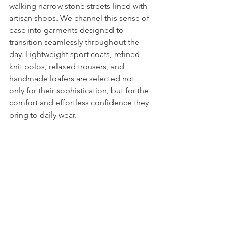
walking narrow stone streets lined with 
artisan shops. We channel this sense of 
ease into garments designed to 
transition seamlessly throughout the 
day. Lightweight sport coats, refined 
knit polos, relaxed trousers, and 
handmade loafers are selected not 
only for their sophistication, but for the 
comfort and effortless confidence they 
bring to daily wear.