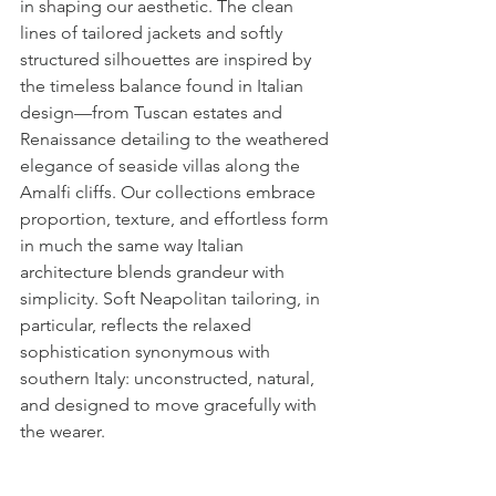
in shaping our aesthetic. The clean 
lines of tailored jackets and softly 
structured silhouettes are inspired by 
the timeless balance found in Italian 
design—from Tuscan estates and 
Renaissance detailing to the weathered 
elegance of seaside villas along the 
Amalfi cliffs. Our collections embrace 
proportion, texture, and effortless form 
in much the same way Italian 
architecture blends grandeur with 
simplicity. Soft Neapolitan tailoring, in 
particular, reflects the relaxed 
sophistication synonymous with 
southern Italy: unconstructed, natural, 
and designed to move gracefully with 
the wearer.