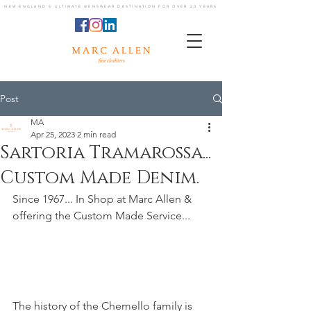
NEW ENGLAND'S ULTIMATE MENSWEAR DESTINATION FOR OVER 20 YEARS
Post
MA
Apr 25, 2023
2 min read
Sartoria Tramarossa...
Custom Made Denim.
Since 1967... In Shop at Marc Allen & 
offering the Custom Made Service...
The history of the Chemello family is 