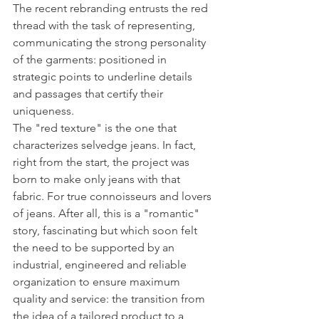
The recent rebranding entrusts the red 
thread with the task of representing, 
communicating the strong personality 
of the garments: positioned in 
strategic points to underline details 
and passages that certify their 
uniqueness.
The "red texture" is the one that 
characterizes selvedge jeans. In fact, 
right from the start, the project was 
born to make only jeans with that 
fabric. For true connoisseurs and lovers 
of jeans. After all, this is a "romantic" 
story, fascinating but which soon felt 
the need to be supported by an 
industrial, engineered and reliable 
organization to ensure maximum 
quality and service: the transition from 
the idea of ​​a tailored product to a 