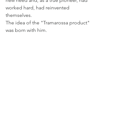
new need and, as a true pioneer, had 
worked hard, had reinvented 
themselves.
The idea of ​​the "Tramarossa product" 
was born with him.