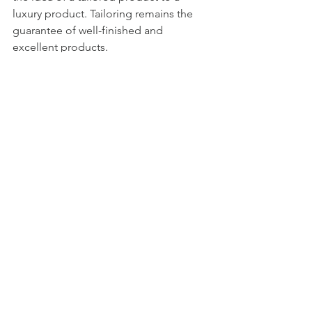
luxury product. Tailoring remains the 
guarantee of well-finished and 
excellent products.
The luxury segment makes it possible 
to reach a transversal audience, even in 
terms of age. Customers who value 
quality, who love to wear particular 
jeans that represent their unique 
personality.
See All
Recent Posts