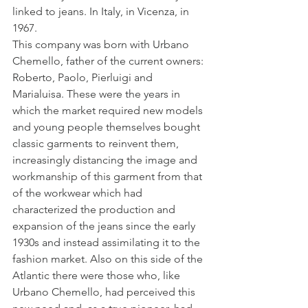
linked to jeans. In Italy, in Vicenza, in 
1967.
This company was born with Urbano 
Chemello, father of the current owners: 
Roberto, Paolo, Pierluigi and 
Marialuisa. These were the years in 
which the market required new models 
and young people themselves bought 
classic garments to reinvent them, 
increasingly distancing the image and 
workmanship of this garment from that 
of the workwear which had 
characterized the production and 
expansion of the jeans since the early 
1930s and instead assimilating it to the 
fashion market. Also on this side of the 
Atlantic there were those who, like 
Urbano Chemello, had perceived this 