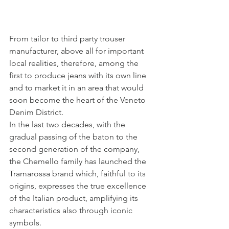
From tailor to third party trouser 
manufacturer, above all for important 
local realities, therefore, among the 
first to produce jeans with its own line 
and to market it in an area that would 
soon become the heart of the Veneto 
Denim District.
In the last two decades, with the 
gradual passing of the baton to the 
second generation of the company, 
the Chemello family has launched the 
Tramarossa brand which, faithful to its 
origins, expresses the true excellence 
of the Italian product, amplifying its 
characteristics also through iconic 
symbols.