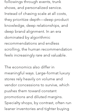
followings through events, trunk 
shows, and personalized service. 
Instead of chasing scale at all costs, 
they prioritize depth—deep product 
knowledge, deep relationships, and 
deep brand alignment. In an era 
dominated by algorithmic 
recommendations and endless 
scrolling, the human recommendation 
feels increasingly rare and valuable.
The economics also differ in 
meaningful ways. Large-format luxury 
stores rely heavily on volume and 
vendor concessions to survive, which 
pushes them toward constant 
promotions and diluted margins. 
Specialty shops, by contrast, often run 
leaner inventories and tighter buying 