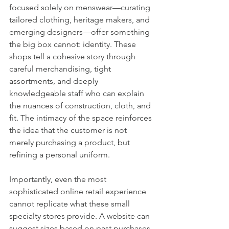
focused solely on menswear—curating 
tailored clothing, heritage makers, and 
emerging designers—offer something 
the big box cannot: identity. These 
shops tell a cohesive story through 
careful merchandising, tight 
assortments, and deeply 
knowledgeable staff who can explain 
the nuances of construction, cloth, and 
fit. The intimacy of the space reinforces 
the idea that the customer is not 
merely purchasing a product, but 
refining a personal uniform.
Importantly, even the most 
sophisticated online retail experience 
cannot replicate what these small 
specialty stores provide. A website can 
suggest sizes based on past purchases, 