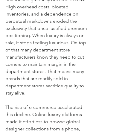
High overhead costs, bloated 
inventories, and a dependence on 
perpetual markdowns eroded the 
exclusivity that once justified premium 
positioning. When luxury is always on 
sale, it stops feeling luxurious. On top 
of that many department store 
manufacturers know they need to cut 
corners to maintain margin in the 
department stores. That means many 
brands that are readily sold in 
department stores sacrifice quality to 
stay alive.
The rise of e-commerce accelerated 
this decline. Online luxury platforms 
made it effortless to browse global 
designer collections from a phone, 