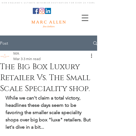
NEW ENGLAND'S ULTIMATE MENSWEAR DESTINATION FOR OVER 20 YEARS
Post
MA
Mar 3
3 min read
The Big Box Luxury
Retailer Vs. The Small
Scale Speciality shop.
While we can't claim a total victory, 
headlines these days seem to be 
favoring the smaller scale speciality 
shops over big box "luxe" retailers. But 
let's dive in a bit...