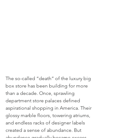
The so-called “death” of the luxury big 
box store has been building for more 
than a decade. Once, sprawling 
department store palaces defined 
aspirational shopping in America. Their 
glossy marble floors, towering atriums, 
and endless racks of designer labels 
created a sense of abundance. But 
abundance gradually became excess. 