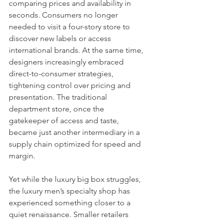
comparing prices and availability in 
seconds. Consumers no longer 
needed to visit a four-story store to 
discover new labels or access 
international brands. At the same time, 
designers increasingly embraced 
direct-to-consumer strategies, 
tightening control over pricing and 
presentation. The traditional 
department store, once the 
gatekeeper of access and taste, 
became just another intermediary in a 
supply chain optimized for speed and 
margin.
Yet while the luxury big box struggles, 
the luxury men’s specialty shop has 
experienced something closer to a 
quiet renaissance. Smaller retailers 