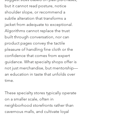
but it cannot read posture, notice 
shoulder slope, or recommend a 
subtle alteration that transforms a 
jacket from adequate to exceptional. 
Algorithms cannot replace the trust 
built through conversation, nor can 
product pages convey the tactile 
pleasure of handling fine cloth or the 
confidence that comes from expert 
guidance. What specialty shops offer is 
not just merchandise, but mentorship—
an education in taste that unfolds over 
time.
These specialty stores typically operate 
on a smaller scale, often in 
neighborhood storefronts rather than 
cavernous malls, and cultivate loyal 